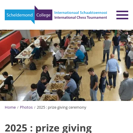
To
Home
Photos
2025 : prize giving ceremony
2025 : prize giving