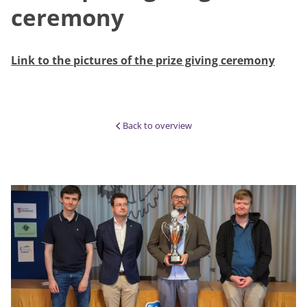
ceremony
Link to the pictures of the prize giving ceremony
Back to overview