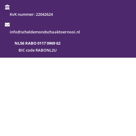
KvK nummer:
22042624
info@scheldemondschaaktoernooi.nl
NL56 RABO 0117 0969 62
BIC code RABONL2U
FAQ