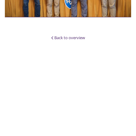
Back to overview