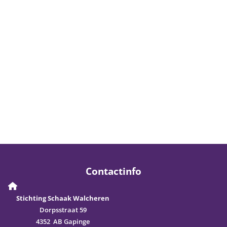
Contactinfo
Stichting Schaak Walcheren
Dorpsstraat 59
4352 AB Gapinge