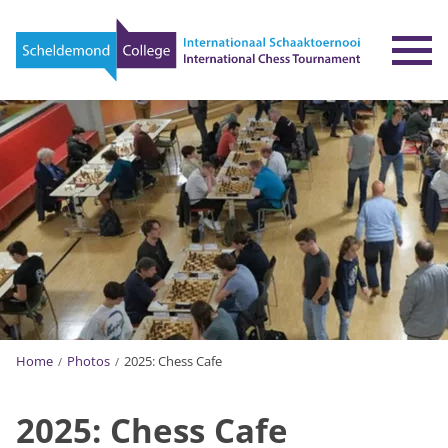
To
Home
Photos
2025: Chess Cafe
2025: Chess Cafe