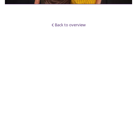
Back to overview