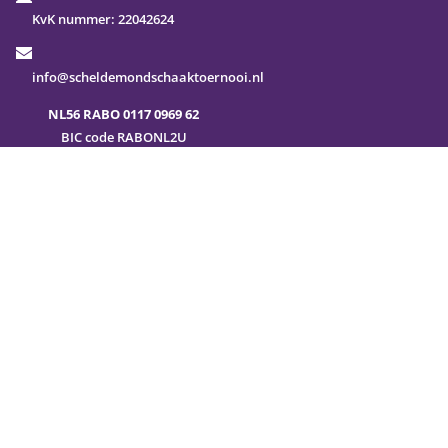
KvK nummer:
22042624
info@scheldemondschaaktoernooi.nl
NL56 RABO 0117 0969 62
BIC code RABONL2U
FAQ
Sitemap