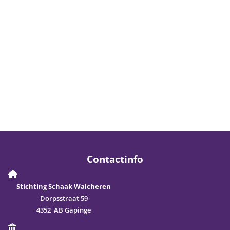
Contactinfo
Stichting Schaak Walcheren
Dorpsstraat 59
4352 AB Gapinge