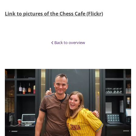
Link to pictures of the Chess Cafe (Flickr)
Back to overview