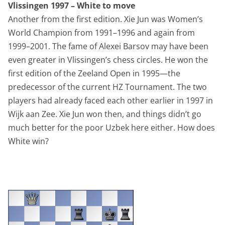
Vlissingen 1997 – White to move
Another from the first edition. Xie Jun was Women’s
World Champion from 1991–1996 and again from
1999–2001. The fame of Alexei Barsov may have been
even greater in Vlissingen’s chess circles. He won the
first edition of the Zeeland Open in 1995—the
predecessor of the current HZ Tournament. The two
players had already faced each other earlier in 1997 in
Wijk aan Zee. Xie Jun won then, and things didn’t go
much better for the poor Uzbek here either. How does
White win?