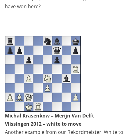
have won here?
Michal Krasenkow – Merijn Van Delft
Vlissingen 2012 – white to move
Another example from our Rekordmeister. White to