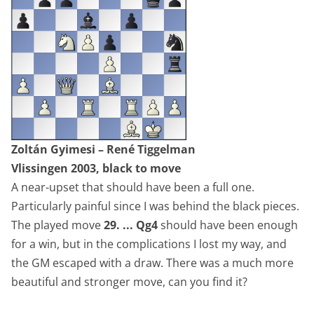
Zoltán Gyimesi – René Tiggelman
Vlissingen 2003, black to move
A near-upset that should have been a full one.
Particularly painful since I was behind the black pieces.
The played move
29. ... Qg4
should have been enough
for a win, but in the complications I lost my way, and
the GM escaped with a draw. There was a much more
beautiful and stronger move, can you find it?