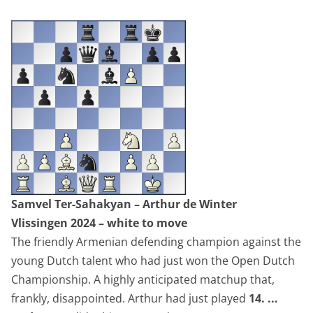
Samvel Ter-Sahakyan – Arthur de Winter
Vlissingen 2024
– white to move
The friendly Armenian defending champion against the
young Dutch talent who had just won the Open Dutch
Championship. A highly anticipated matchup that,
frankly, disappointed. Arthur had just played
14. ...