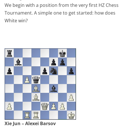
We begin with a position from the very first HZ Chess
Tournament. A simple one to get started: how does
White win?
Xie Jun – Alexei Barsov