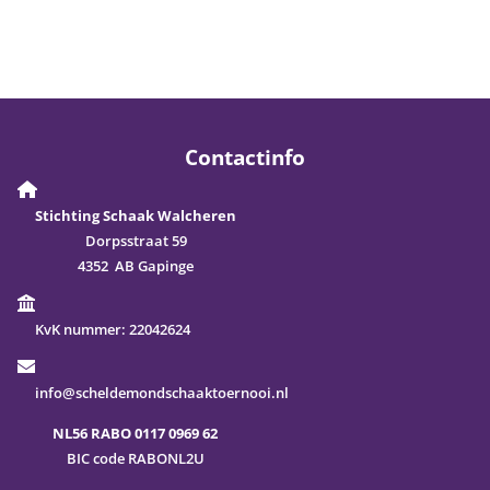
Contactinfo
Stichting Schaak Walcheren
Dorpsstraat 59
4352 AB Gapinge
KvK nummer:
22042624
info@scheldemondschaaktoernooi.nl
NL56 RABO 0117 0969 62
BIC code RABONL2U