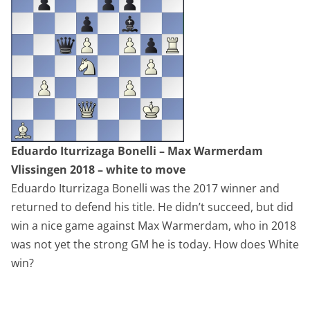
Eduardo Iturrizaga Bonelli – Max Warmerdam
Vlissingen 2018 – white to move
Eduardo Iturrizaga Bonelli was the 2017 winner and
returned to defend his title. He didn’t succeed, but did
win a nice game against Max Warmerdam, who in 2018
was not yet the strong GM he is today. How does White
win?