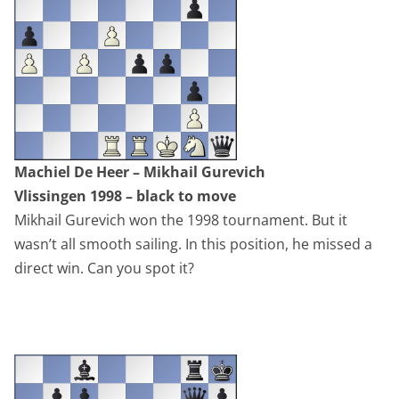
Machiel De Heer – Mikhail Gurevich
Vlissingen 1998 – black to move
Mikhail Gurevich won the 1998 tournament. But it
wasn’t all smooth sailing. In this position, he missed a
direct win. Can you spot it?