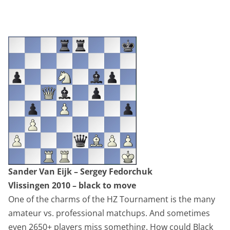
Sander Van Eijk – Sergey Fedorchuk
Vlissingen 2010 – black to move
One of the charms of the HZ Tournament is the many
amateur vs. professional matchups. And sometimes
even 2650+ players miss something. How could Black