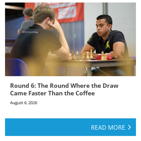
Round 6: The Round Where the Draw
Came Faster Than the Coffee
August 6, 2026
READ MORE