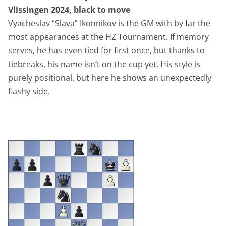
Vlissingen 2024, black to move
Vyacheslav “Slava” Ikonnikov is the GM with by far the
most appearances at the HZ Tournament. If memory
serves, he has even tied for first once, but thanks to
tiebreaks, his name isn’t on the cup yet. His style is
purely positional, but here he shows an unexpectedly
flashy side.