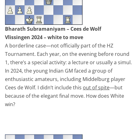
Bharath Subramaniyam – Cees de Wolf
Vlissingen 2024 – white to move
A borderline case—not officially part of the HZ
Tournament. Each year, on the evening before round
1, there’s a special activity: a lecture or usually a simul.
In 2024, the young Indian GM faced a group of
enthusiastic amateurs, including Middelburg player
Cees de Wolf. I didn’t include this
out of spite
—but
because of the elegant final move. How does White
win?