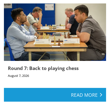
Round 7: Back to playing chess
August 7, 2026
READ MORE