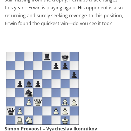
this year—Erwin is playing again. His opponent is also
returning and surely seeking revenge. In this position,
Erwin found the quickest win—do you see it too?
Simon Provoost – Vyacheslav Ikonnikov