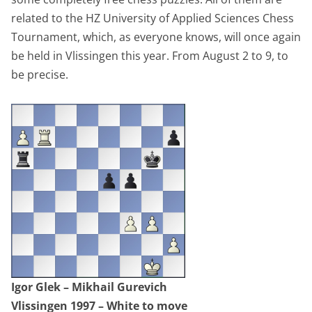
related to the HZ University of Applied Sciences Chess
Tournament, which, as everyone knows, will once again
be held in Vlissingen this year. From August 2 to 9, to
be precise.
Igor Glek – Mikhail Gurevich
Vlissingen 1997 – White to move