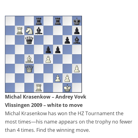
Michal Krasenkow – Andrey Vovk
Vlissingen 2009 – white to move
Michal Krasenkow has won the HZ Tournament the
most times—his name appears on the trophy no fewer
than 4 times. Find the winning move.