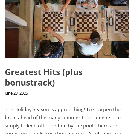
Greatest Hits (plus
bonustrack)
June 23, 2025
The Holiday Season is approaching! To sharpen the
brain ahead of the many summer tournaments—or
simply to fend off boredom by the pool—here are
some completely free chess puzzles. All of them are