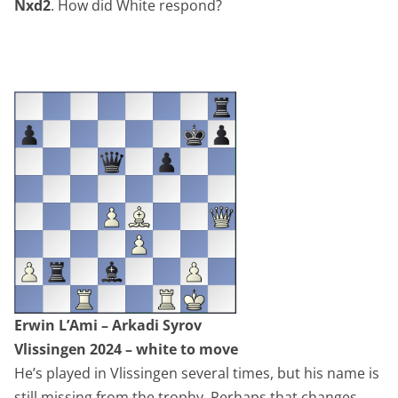
Nxd2
. How did White respond?
Erwin L’Ami – Arkadi Syrov
Vlissingen 2024 – white to move
He’s played in Vlissingen several times, but his name is
still missing from the trophy. Perhaps that changes