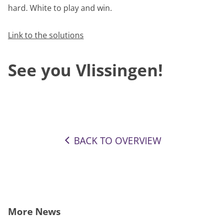
hard. White to play and win.
Link to the solutions
See you Vlissingen!
BACK TO OVERVIEW
More News