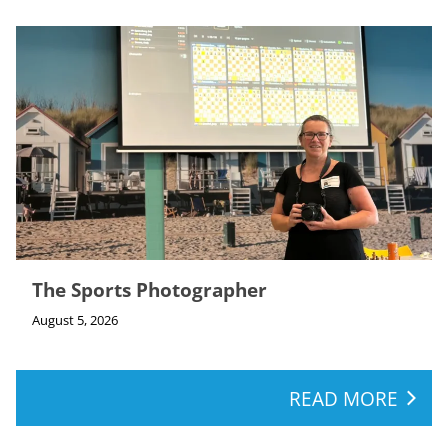
The Sports Photographer
August 5, 2026
READ MORE