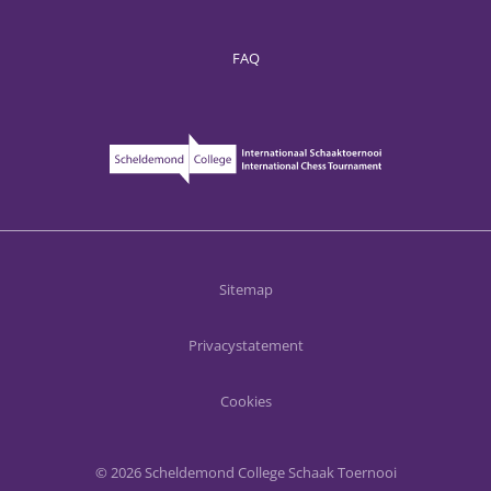
FAQ
Sitemap
Privacystatement
Cookies
© 2026 Scheldemond College Schaak Toernooi