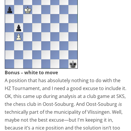
Bonus – white to move
A position that has absolutely nothing to do with the
HZ Tournament, and I need a good excuse to include it.
OK, this came up during analysis at a club game at SKS,
the chess club in Oost-Souburg. And Oost-Souburg
is
technically part of the municipality of Vlissingen. Well,
maybe not the best excuse—but I'm keeping it in,
because it’s a nice position and the solution isn’t too