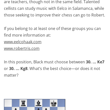
are teachers, though not in the same field. Talented
cellists can study music with Eelco in Salamanca, while
those seeking to improve their chess can go to Robert.
If you belong to at least one of these groups you can
find more information at:
www.eelcohaak.com
www.robertris.com
In this position, Black must choose between
30. ... Ke7
or
30. ... Kg8
. What’s the best choice—or does it not
matter?