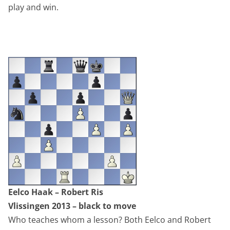
play and win.
Eelco Haak – Robert Ris
Vlissingen 2013 – black to move
Who teaches whom a lesson? Both Eelco and Robert