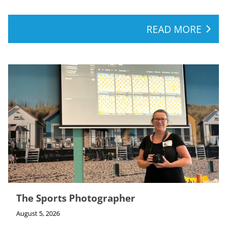
READ MORE
The Sports Photographer
August 5, 2026