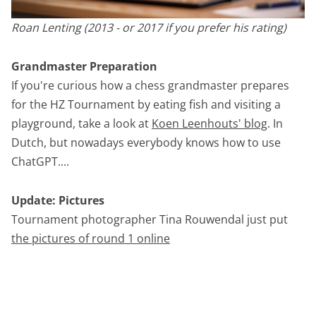
Roan Lenting (2013 - or 2017 if you prefer his rating)
Grandmaster Preparation
If you're curious how a chess grandmaster prepares
for the HZ Tournament by eating fish and visiting a
playground, take a look at
Koen Leenhouts' blog
. In
Dutch, but nowadays everybody knows how to use
ChatGPT....
Update: Pictures
Tournament photographer Tina Rouwendal just put
the pictures of round 1 online