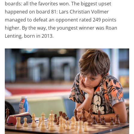
boards: all the favorites won. The biggest upset
happened on board 81: Lars Christian Vollmer
managed to defeat an opponent rated 249 points
higher. By the way, the youngest winner was Roan
Lenting, born in 2013.