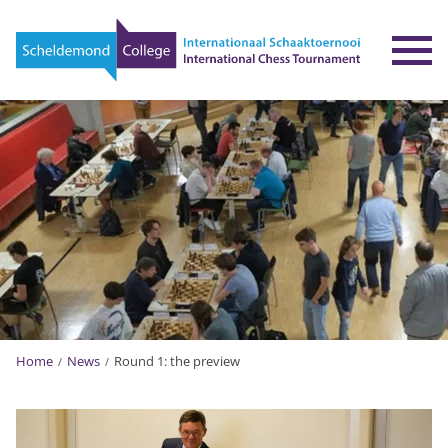
To
Home
News
Round 1: the preview