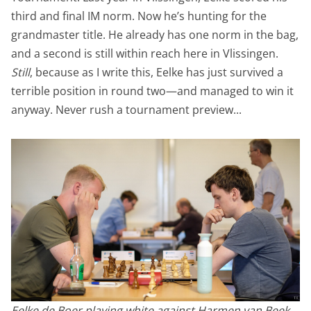
third and final IM norm. Now he’s hunting for the
grandmaster title. He already has one norm in the bag,
and a second is still within reach here in Vlissingen.
Still
, because as I write this, Eelke has just survived a
terrible position in round two—and managed to win it
anyway. Never rush a tournament preview...
Eelke de Boer playing white against Harmen van Beek