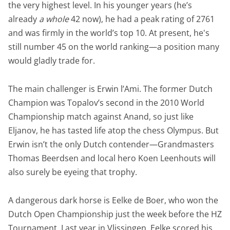
the very highest level. In his younger years (he’s
already
a whole
42 now), he had a peak rating of 2761
and was firmly in the world’s top 10. At present, he's
still number 45 on the world ranking—a position many
would gladly trade for.
The main challenger is Erwin l’Ami. The former Dutch
Champion was Topalov’s second in the 2010 World
Championship match against Anand, so just like
Eljanov, he has tasted life atop the chess Olympus. But
Erwin isn’t the only Dutch contender—Grandmasters
Thomas Beerdsen and local hero Koen Leenhouts will
also surely be eyeing that trophy.
A dangerous dark horse is Eelke de Boer, who won the
Dutch Open Championship just the week before the HZ
Tournament. Last year in Vlissingen, Eelke scored his