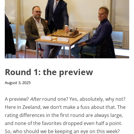
Round 1: the preview
August 3, 2025
A preview?
After
round one? Yes, absolutely, why not?
Here in Zeeland, we don’t make a fuss about that. The
rating differences in the first round are always large,
and none of the favorites dropped even half a point.
So, who should we be keeping an eye on this week?