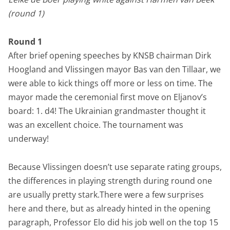
(round 1)
Round 1
After brief opening speeches by KNSB chairman Dirk
Hoogland and Vlissingen mayor Bas van den Tillaar, we
were able to kick things off more or less on time. The
mayor made the ceremonial first move on Eljanov’s
board: 1. d4! The Ukrainian grandmaster thought it
was an excellent choice. The tournament was
underway!
Because Vlissingen doesn’t use separate rating groups,
the differences in playing strength during round one
are usually pretty stark.There were a few surprises
here and there, but as already hinted in the opening
paragraph, Professor Elo did his job well on the top 15