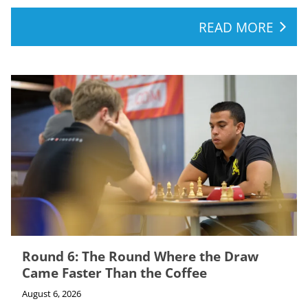
READ MORE
Round 6: The Round Where the Draw
Came Faster Than the Coffee
August 6, 2026