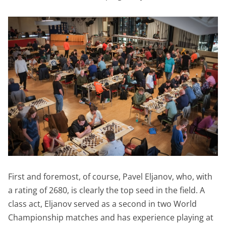
First and foremost, of course, Pavel Eljanov, who, with
a rating of 2680, is clearly the top seed in the field. A
class act, Eljanov served as a second in two World
Championship matches and has experience playing at