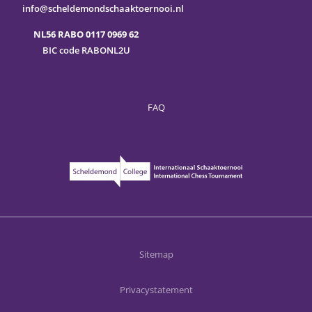
info@scheldemondschaaktoernooi.nl
NL56 RABO 0117 0969 62
BIC code RABONL2U
FAQ
Sitemap
Privacystatement