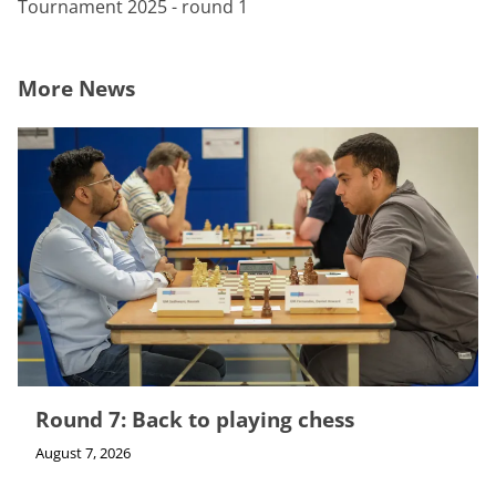
Tournament 2025 - round 1
More News
Round 7: Back to playing chess
August 7, 2026