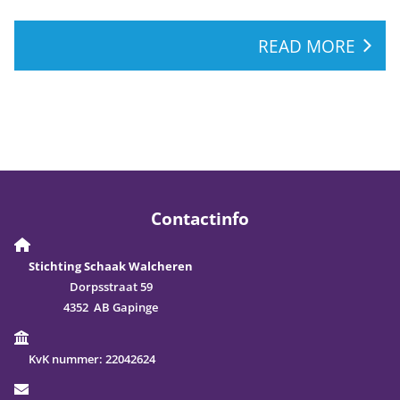
READ MORE
Contactinfo
Stichting Schaak Walcheren
Dorpsstraat 59
4352 AB Gapinge
KvK nummer:
22042624