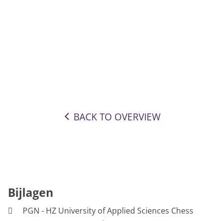
BACK TO OVERVIEW
Bijlagen
PGN - HZ University of Applied Sciences Chess