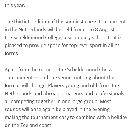
this year.
The thirtieth edition of the sunniest chess tournament
in the Netherlands will be held from 1 to 8 August at
the Scheldemond College, a secondary school that is
pleased to provide space for top-level sport in all its
forms.
Apart from the name — the Scheldemond Chess
Tournament — and the venue, nothing about the
format will change. Players young and old, from the
Netherlands and abroad, amateurs and professionals:
all competing together in one large group. Most
rounds will once again be played in the evening,
making the tournament easy to combine with a holiday
on the Zeeland coast.