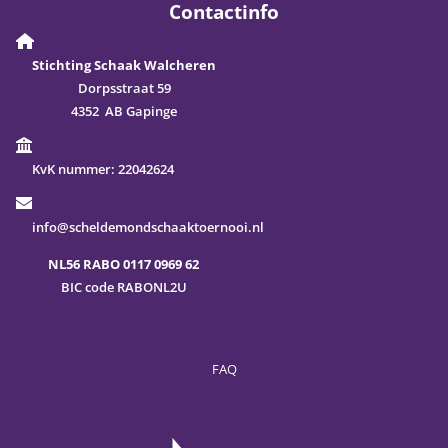
Contactinfo
Stichting Schaak Walcheren
Dorpsstraat 59
4352 AB Gapinge
KvK nummer:
22042624
info@scheldemondschaaktoernooi.nl
NL56 RABO 0117 0969 62
BIC code RABONL2U
FAQ