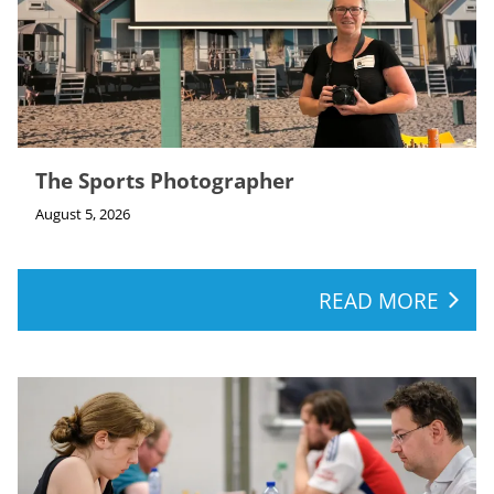
The Sports Photographer
August 5, 2026
READ MORE