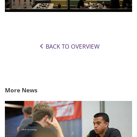
BACK TO OVERVIEW
More News