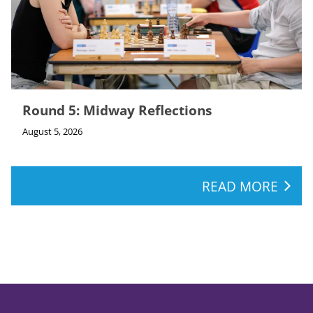
Round 5: Midway Reflections
August 5, 2026
READ MORE