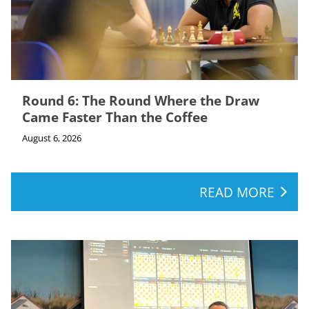
Round 6: The Round Where the Draw
Came Faster Than the Coffee
August 6, 2026
READ MORE