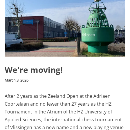
We're moving!
March 3, 2026
After 2 years as the Zeeland Open at the Adriaen
Coortelaan and no fewer than 27 years as the HZ
Tournament in the Atrium of the HZ University of
Applied Sciences, the international chess tournament
of Vlissingen has a new name and a new playing venue