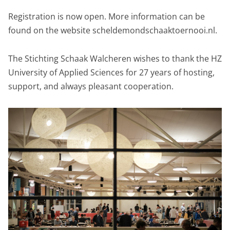
Registration is now open. More information can be
found on the website scheldemondschaaktoernooi.nl.
The Stichting Schaak Walcheren wishes to thank the HZ
University of Applied Sciences for 27 years of hosting,
support, and always pleasant cooperation.